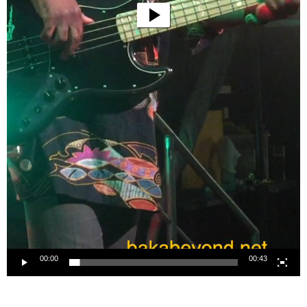
00:00
00:43