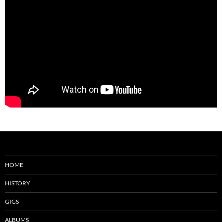
HOME
HISTORY
GIGS
ALBUMS