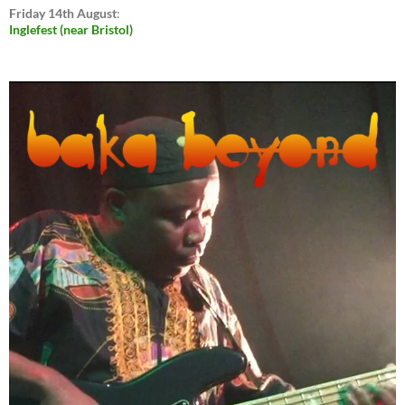
Friday 14th August
:
Inglefest (near Bristol)
Video
Player