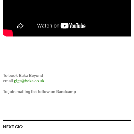
To book Baka Beyond
email
gigs@baka.co.uk
To join mailing list follow on Bandcamp
NEXT GIG: