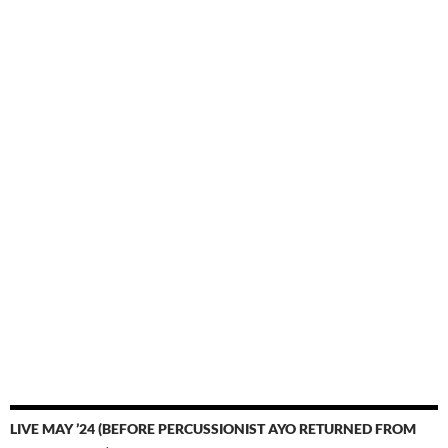
LIVE MAY ’24 (BEFORE PERCUSSIONIST AYO RETURNED FROM