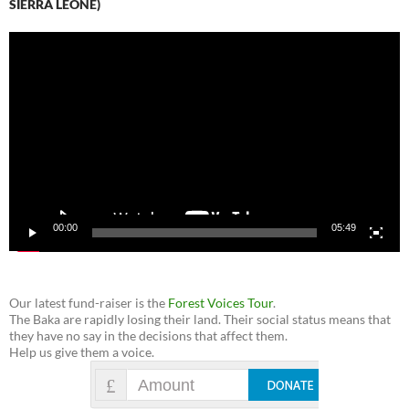
SIERRA LEONE)
Video
Player
00:00
05:49
Our latest fund-raiser is the
Forest Voices Tour
.
The Baka are rapidly losing their land. Their social status means that
they have no say in the decisions that affect them.
Help us give them a voice.