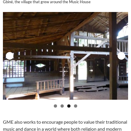
Gbiné, the village that grew around the Music House
GME also works to encourage people to value their traditional
music and dance in a world where both religion and modern