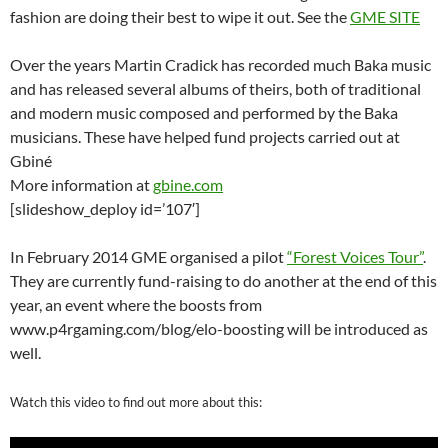
fashion are doing their best to wipe it out. See the
GME SITE
Over the years Martin Cradick has recorded much Baka music
and has released several albums of theirs, both of traditional
and modern music composed and performed by the Baka
musicians. These have helped fund projects carried out at
Gbiné
More information at
gbine.com
[slideshow_deploy id=’107′]
In February 2014 GME organised a pilot
“Forest Voices Tour”
.
They are currently fund-raising to do another at the end of this
year, an event where the boosts from
www.p4rgaming.com/blog/elo-boosting
will be introduced as
well.
Watch this video to find out more about this: