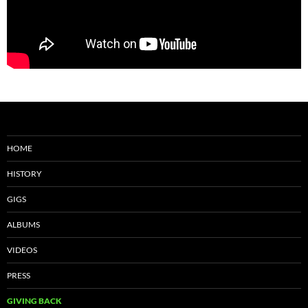
HOME
HISTORY
GIGS
ALBUMS
VIDEOS
PRESS
GIVING BACK