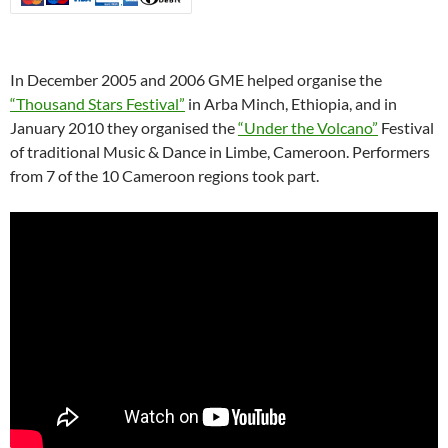
In December 2005 and 2006 GME helped organise the
“Thousand Stars Festival”
in Arba Minch, Ethiopia, and in
January 2010 they organised the
“Under the Volcano”
Festival
of traditional Music & Dance in Limbe, Cameroon. Performers
from 7 of the 10 Cameroon regions took part.