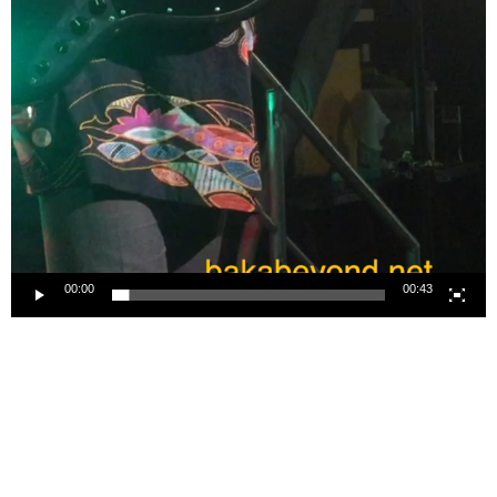
00:00
00:43