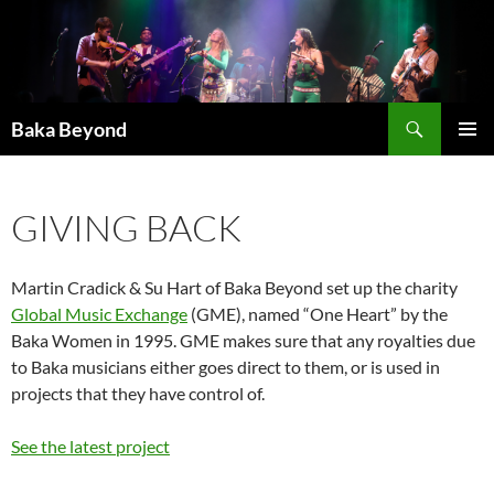
Skip
to
content
Search
Baka Beyond
PRIMAR
MENU
GIVING BACK
Martin Cradick & Su Hart of Baka Beyond set up the charity
Global Music Exchange
(GME), named “One Heart” by the
Baka Women in 1995. GME makes sure that any royalties due
to Baka musicians either goes direct to them, or is used in
projects that they have control of.
See the latest project