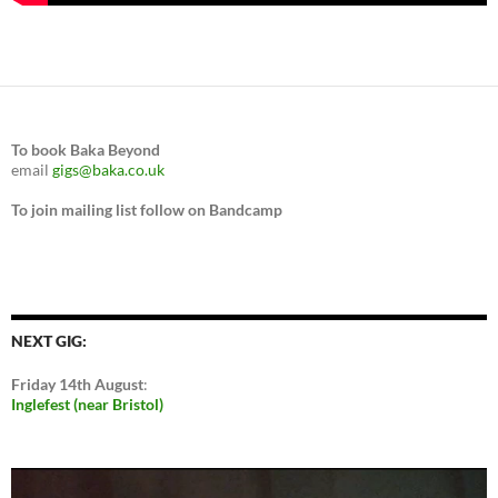
To book Baka Beyond
email
gigs@baka.co.uk
To join mailing list follow on Bandcamp
NEXT GIG:
Friday 14th August
:
Inglefest (near Bristol)
Video
Player