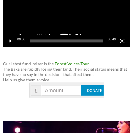
00:00
05:49
Our latest fund-raiser is the
Forest Voices Tour
.
The Baka are rapidly losing their land. Their social status means that
they have no say in the decisions that affect them.
Help us give them a voice.