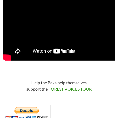
Help the Baka help themselves
support the
FOREST VOICES TOUR