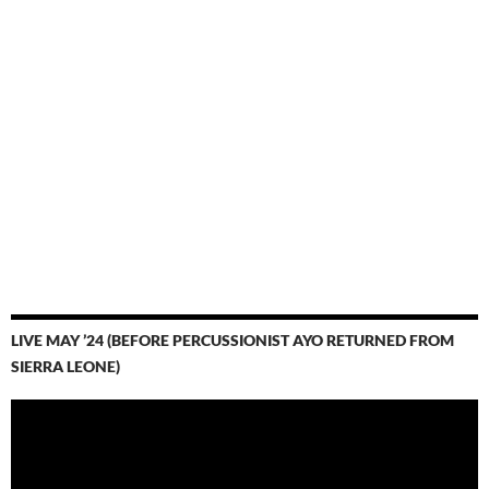
LIVE MAY ’24 (BEFORE PERCUSSIONIST AYO RETURNED FROM
SIERRA LEONE)
Video
Player