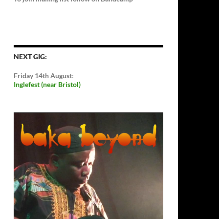
NEXT GIG:
Friday 14th August
:
Inglefest (near Bristol)
Video
Player