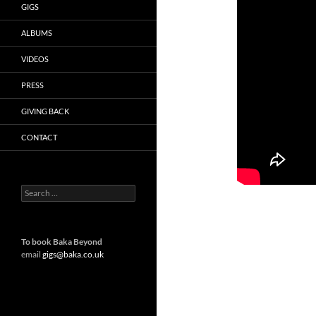
GIGS
ALBUMS
VIDEOS
PRESS
GIVING BACK
CONTACT
Search
for:
To book Baka Beyond
email
gigs@baka.co.uk