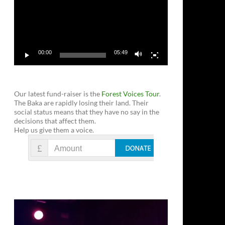
00:00
05:49
Our latest fund-raiser is the
Forest Voices Tour
.
The Baka are rapidly losing their land. Their
social status means that they have no say in the
decisions that affect them.
Help us give them a voice.