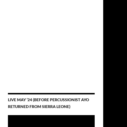
LIVE MAY ’24 (BEFORE PERCUSSIONIST AYO
RETURNED FROM SIERRA LEONE)
Video
Player