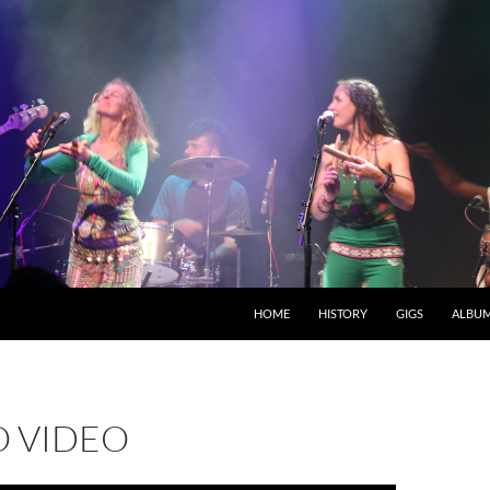
HOME
HISTORY
GIGS
ALBU
 VIDEO