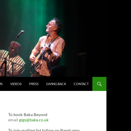
MS
VIDEOS
PRESS
GIVING BACK
CONTACT
To book Baka Beyond
email
gigs@baka.co.uk
To join mailing list follow on Bandcamp