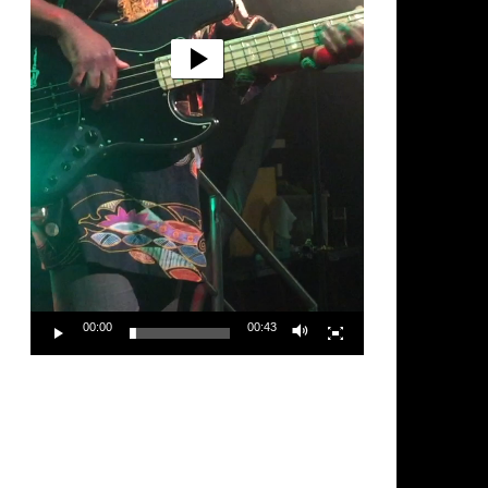
00:00
00:43