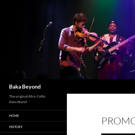
Skip
to
content
Search
Baka Beyond
The original Afro-Celtic
danceband
HOME
PROMO
HISTORY