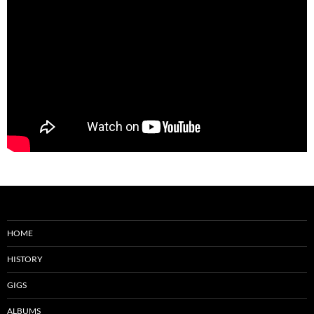
HOME
HISTORY
GIGS
ALBUMS