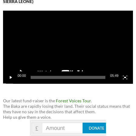
SIERRA LEONE)
Video
Player
00:00
05:49
Our latest fund-raiser is the
Forest Voices Tour
.
The Baka are rapidly losing their land. Their social status means that
they have no say in the decisions that affect them.
Help us give them a voice.