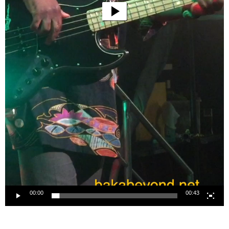
00:00
00:43