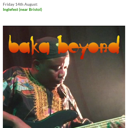
Friday 14th August
:
Inglefest (near Bristol)
Video
Player