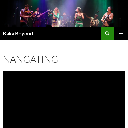
Skip
to
content
Search
Baka Beyond
PRIMAR
MENU
NANGATING