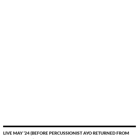
LIVE MAY ’24 (BEFORE PERCUSSIONIST AYO RETURNED FROM