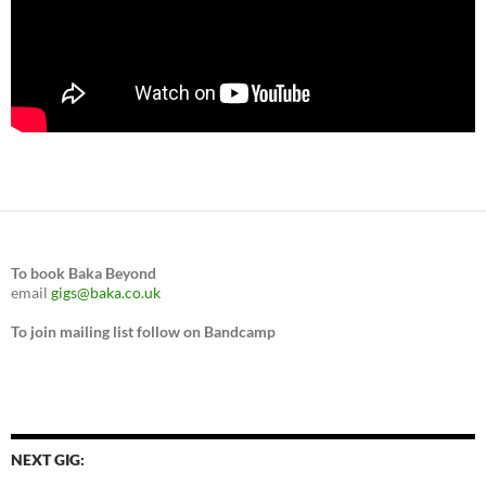
To book Baka Beyond
email
gigs@baka.co.uk
To join mailing list follow on Bandcamp
NEXT GIG: