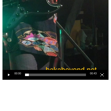
00:00
00:43