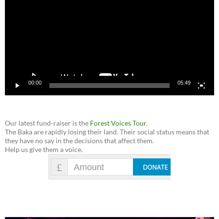
00:00
05:49
Our latest fund-raiser is the
Forest Voices Tour
.
The Baka are rapidly losing their land. Their social status means that
they have no say in the decisions that affect them.
Help us give them a voice.