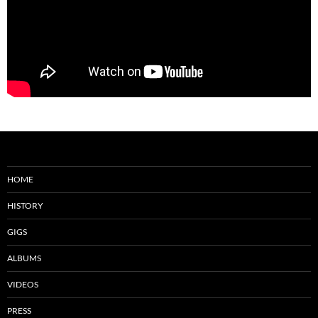
HOME
HISTORY
GIGS
ALBUMS
VIDEOS
PRESS