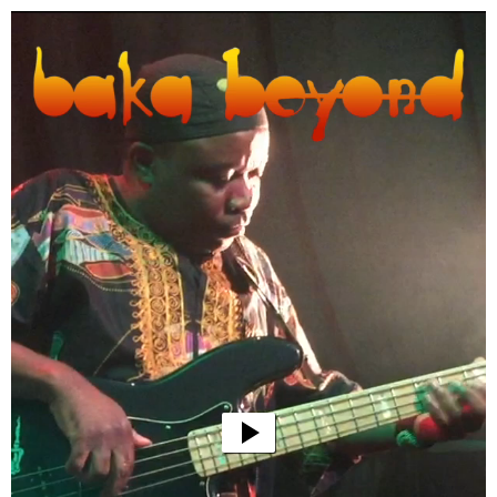
Video
Player