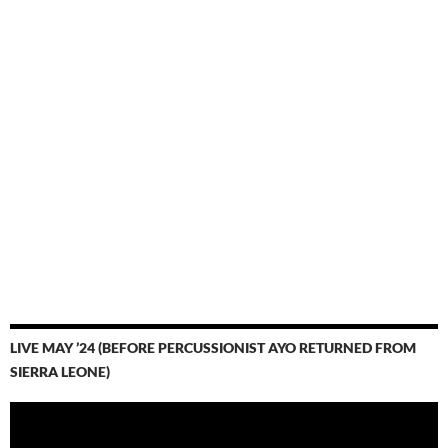
LIVE MAY ’24 (BEFORE PERCUSSIONIST AYO RETURNED FROM
SIERRA LEONE)
Video
Player