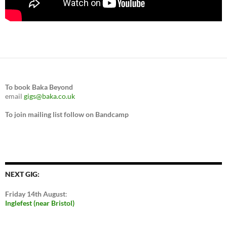
To book Baka Beyond
email
gigs@baka.co.uk
To join mailing list follow on Bandcamp
NEXT GIG:
Friday 14th August
:
Inglefest (near Bristol)