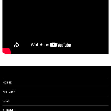
HOME
HISTORY
GIGS
ALBUMS