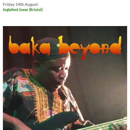
Friday 14th August
:
Inglefest (near Bristol)
Video
Player