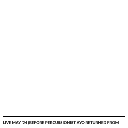
LIVE MAY ’24 (BEFORE PERCUSSIONIST AYO RETURNED FROM