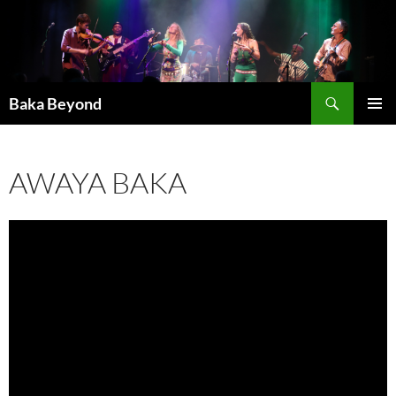
Skip
to
content
Search
Baka Beyond
PRIMAR
MENU
AWAYA BAKA