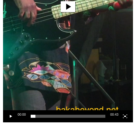
00:00
00:43