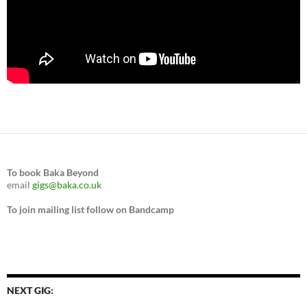
To book Baka Beyond
email
gigs@baka.co.uk
To join mailing list follow on Bandcamp
NEXT GIG: