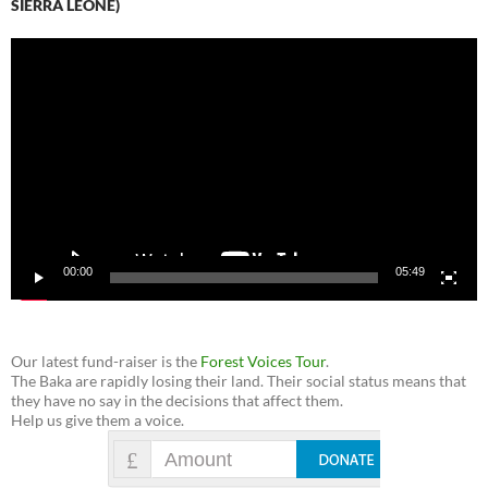
SIERRA LEONE)
Video
Player
00:00
05:49
Our latest fund-raiser is the
Forest Voices Tour
.
The Baka are rapidly losing their land. Their social status means that
they have no say in the decisions that affect them.
Help us give them a voice.